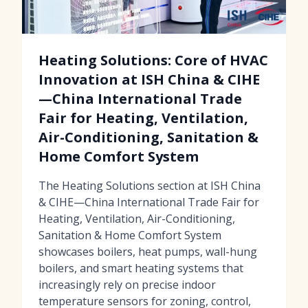
Heating Solutions: Core of HVAC
Innovation at ISH China & CIHE
—China International Trade
Fair for Heating, Ventilation,
Air-Conditioning, Sanitation &
Home Comfort System
The Heating Solutions section at ISH China
& CIHE—China International Trade Fair for
Heating, Ventilation, Air-Conditioning,
Sanitation & Home Comfort System
showcases boilers, heat pumps, wall-hung
boilers, and smart heating systems that
increasingly rely on precise indoor
temperature sensors for zoning, control,