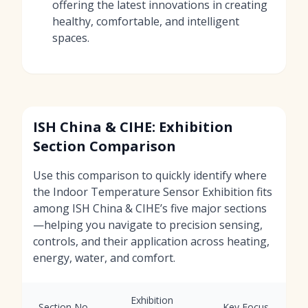
offering the latest innovations in creating
healthy, comfortable, and intelligent
spaces.
ISH China & CIHE: Exhibition
Section Comparison
Use this comparison to quickly identify where
the Indoor Temperature Sensor Exhibition fits
among ISH China & CIHE’s five major sections
—helping you navigate to precision sensing,
controls, and their application across heating,
energy, water, and comfort.
Exhibition
Section No.
Key Focus