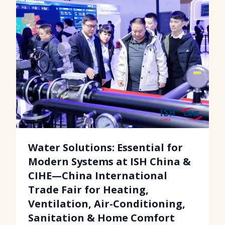
Water Solutions: Essential for
Modern Systems at ISH China &
CIHE—China International
Trade Fair for Heating,
Ventilation, Air-Conditioning,
Sanitation & Home Comfort