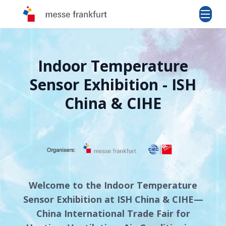
Indoor Temperature
Sensor Exhibition - ISH
China & CIHE
Welcome to the Indoor Temperature
Sensor Exhibition at ISH China & CIHE—
China International Trade Fair for