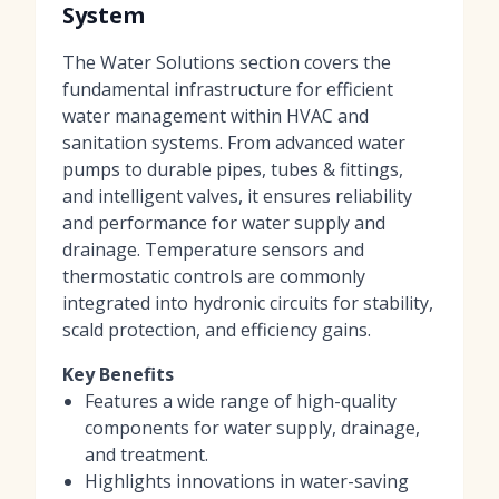
System
The Water Solutions section covers the
fundamental infrastructure for efficient
water management within HVAC and
sanitation systems. From advanced water
pumps to durable pipes, tubes & fittings,
and intelligent valves, it ensures reliability
and performance for water supply and
drainage. Temperature sensors and
thermostatic controls are commonly
integrated into hydronic circuits for stability,
scald protection, and efficiency gains.
Key Benefits
Features a wide range of high-quality
components for water supply, drainage,
and treatment.
Highlights innovations in water-saving