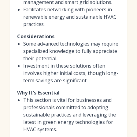
management and smart grid solutions.
Facilitates networking with pioneers in
renewable energy and sustainable HVAC
practices.
Considerations
Some advanced technologies may require
specialized knowledge to fully appreciate
their potential.
Investment in these solutions often
involves higher initial costs, though long-
term savings are significant.
Why It's Essential
This section is vital for businesses and
professionals committed to adopting
sustainable practices and leveraging the
latest in green energy technologies for
HVAC systems.