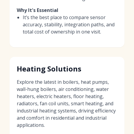
Why It's Essential
It’s the best place to compare sensor
accuracy, stability, integration paths, and
total cost of ownership in one visit.
Heating Solutions
Explore the latest in boilers, heat pumps,
wall-hung boilers, air conditioning, water
heaters, electric heaters, floor heating,
radiators, fan coil units, smart heating, and
industrial heating systems, driving efficiency
and comfort in residential and industrial
applications.