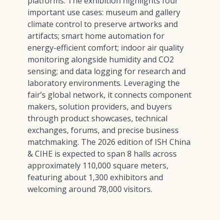
platforms. The exhibition highlights four
important use cases: museum and gallery
climate control to preserve artworks and
artifacts; smart home automation for
energy-efficient comfort; indoor air quality
monitoring alongside humidity and CO2
sensing; and data logging for research and
laboratory environments. Leveraging the
fair’s global network, it connects component
makers, solution providers, and buyers
through product showcases, technical
exchanges, forums, and precise business
matchmaking. The 2026 edition of ISH China
& CIHE is expected to span 8 halls across
approximately 110,000 square meters,
featuring about 1,300 exhibitors and
welcoming around 78,000 visitors.