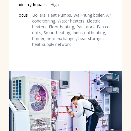
Industry Impact:
High
Focus:
Boilers, Heat Pumps, Wall-hung boiler, Air
conditioning, Water heaters, Electric
heaters, Floor heating, Radiators, Fan coil
units, Smart heating, Industrial heating,
burner, heat exchanger, heat storage,
heat-supply network