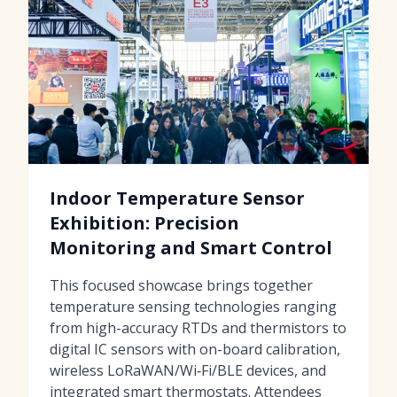
Indoor Temperature Sensor
Exhibition: Precision
Monitoring and Smart Control
This focused showcase brings together
temperature sensing technologies ranging
from high-accuracy RTDs and thermistors to
digital IC sensors with on-board calibration,
wireless LoRaWAN/Wi‑Fi/BLE devices, and
integrated smart thermostats. Attendees