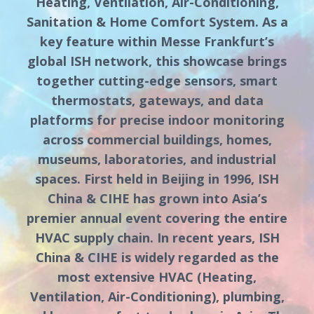
Heating, Ventilation, Air-Conditioning,
Sanitation & Home Comfort System. As a
key feature within Messe Frankfurt’s
global ISH network, this showcase brings
together cutting-edge sensors, smart
thermostats, gateways, and data
platforms for precise indoor monitoring
across commercial buildings, homes,
museums, laboratories, and industrial
spaces. First held in Beijing in 1996, ISH
China & CIHE has grown into Asia’s
premier annual event covering the entire
HVAC supply chain. In recent years, ISH
China & CIHE is widely regarded as the
most extensive HVAC (Heating,
Ventilation, Air-Conditioning), plumbing,