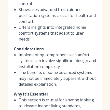
control.
Showcases advanced fresh air and
purification systems crucial for health and
comfort.
Offers insights into integrated home
comfort systems that adapt to user
needs.
Considerations
Implementing comprehensive comfort
systems can involve significant design and
installation complexity.
The benefits of some advanced systems
may not be immediately apparent without
detailed explanation.
Why It's Essential
This section is crucial for anyone looking
to elevate indoor living standards,