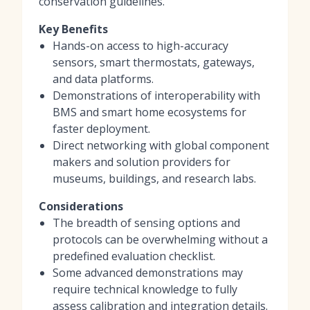
conservation guidelines.
Key Benefits
Hands-on access to high-accuracy
sensors, smart thermostats, gateways,
and data platforms.
Demonstrations of interoperability with
BMS and smart home ecosystems for
faster deployment.
Direct networking with global component
makers and solution providers for
museums, buildings, and research labs.
Considerations
The breadth of sensing options and
protocols can be overwhelming without a
predefined evaluation checklist.
Some advanced demonstrations may
require technical knowledge to fully
assess calibration and integration details.