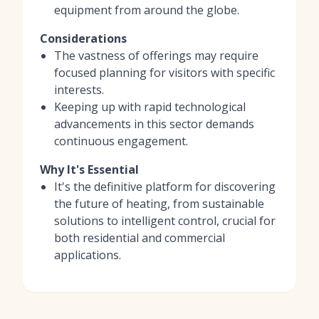
equipment from around the globe.
Considerations
The vastness of offerings may require
focused planning for visitors with specific
interests.
Keeping up with rapid technological
advancements in this sector demands
continuous engagement.
Why It's Essential
It's the definitive platform for discovering
the future of heating, from sustainable
solutions to intelligent control, crucial for
both residential and commercial
applications.