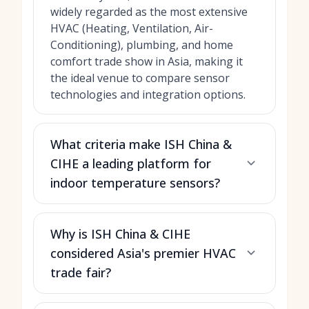
widely regarded as the most extensive
HVAC (Heating, Ventilation, Air-
Conditioning), plumbing, and home
comfort trade show in Asia, making it
the ideal venue to compare sensor
technologies and integration options.
What criteria make ISH China &
CIHE a leading platform for
indoor temperature sensors?
Why is ISH China & CIHE
considered Asia's premier HVAC
trade fair?