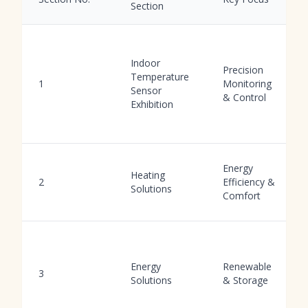
Section
Indoor
Precision
Temperature
1
Monitoring
Sensor
& Control
Exhibition
Energy
Heating
2
Efficiency &
Solutions
Comfort
Energy
Renewable
3
Solutions
& Storage