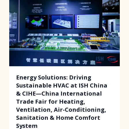
Energy Solutions: Driving
Sustainable HVAC at ISH China
& CIHE—China International
Trade Fair for Heating,
Ventilation, Air-Conditioning,
Sanitation & Home Comfort
System