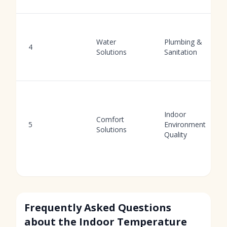
Water
Plumbing &
4
Solutions
Sanitation
Indoor
Comfort
5
Environment
Solutions
Quality
Frequently Asked Questions
about the Indoor Temperature