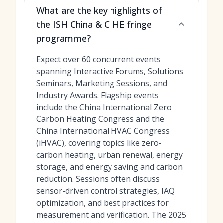
What are the key highlights of
the ISH China & CIHE fringe
programme?
Expect over 60 concurrent events
spanning Interactive Forums, Solutions
Seminars, Marketing Sessions, and
Industry Awards. Flagship events
include the China International Zero
Carbon Heating Congress and the
China International HVAC Congress
(iHVAC), covering topics like zero-
carbon heating, urban renewal, energy
storage, and energy saving and carbon
reduction. Sessions often discuss
sensor-driven control strategies, IAQ
optimization, and best practices for
measurement and verification. The 2025