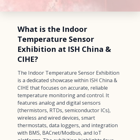
What is the Indoor
Temperature Sensor
Exhibition at ISH China &
CIHE?
The Indoor Temperature Sensor Exhibition
is a dedicated showcase within ISH China &
CIHE that focuses on accurate, reliable
temperature monitoring and control. It
features analog and digital sensors
(thermistors, RTDs, semiconductor ICs),
wireless and wired devices, smart
thermostats, data loggers, and integration
with BMS, BACnet/Modbus, and IoT