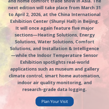
and home comfort trade show in Asia. The
next edition will take place from March 31
to April 2, 2026, at the China International
Exhibition Center (Shunyi Hall) in Beijing.
It will once again feature five major
sections—Heating Solutions, Energy
Solutions, Water Solutions, Comfort
Solutions, and Installation & Intelligence
—while the Indoor Temperature Sensor
Exhibition spotlights real-world
applications such as museum and gallery
climate control, smart home automation,
indoor air quality monitoring, and
research-grade data logging.
Plan Your Visit