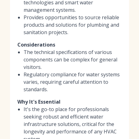
technologies and smart water
management systems.
Provides opportunities to source reliable
products and solutions for plumbing and
sanitation projects.
Considerations
The technical specifications of various
components can be complex for general
visitors.
Regulatory compliance for water systems
varies, requiring careful attention to
standards.
Why It's Essential
It's the go-to place for professionals
seeking robust and efficient water
infrastructure solutions, critical for the
longevity and performance of any HVAC