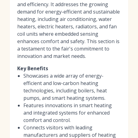
and efficiency. It addresses the growing
demand for energy-efficient and sustainable
heating, including air conditioning, water
heaters, electric heaters, radiators, and fan
coil units where embedded sensing
enhances comfort and safety. This section is
a testament to the fair's commitment to
innovation and market needs.
Key Benefits
Showcases a wide array of energy-
efficient and low-carbon heating
technologies, including boilers, heat
pumps, and smart heating systems.
Features innovations in smart heating
and integrated systems for enhanced
comfort and control.
Connects visitors with leading
manufacturers and suppliers of heating