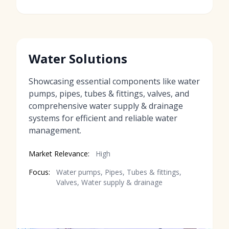
Water Solutions
Showcasing essential components like water
pumps, pipes, tubes & fittings, valves, and
comprehensive water supply & drainage
systems for efficient and reliable water
management.
Market Relevance:
High
Focus:
Water pumps, Pipes, Tubes & fittings,
Valves, Water supply & drainage