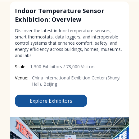
Indoor Temperature Sensor
Exhibition: Overview
Discover the latest indoor temperature sensors,
smart thermostats, data loggers, and interoperable
control systems that enhance comfort, safety, and
energy efficiency across buildings, homes, museums,
and labs.
Scale:
1,300 Exhibitors / 78,000 Visitors
Venue:
China International Exhibition Center (Shunyi
Hall), Beijing
Explore Exhibitors