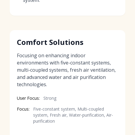
system.
Comfort Solutions
Focusing on enhancing indoor
environments with five-constant systems,
multi-coupled systems, fresh air ventilation,
and advanced water and air purification
technologies.
User Focus:
Strong
Focus:
Five-constant system, Multi-coupled
system, Fresh air, Water-purification, Air-
purification