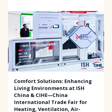
Comfort Solutions: Enhancing
Living Environments at ISH
China & CIHE—China
International Trade Fair for
Heating, Ventilation, Air-