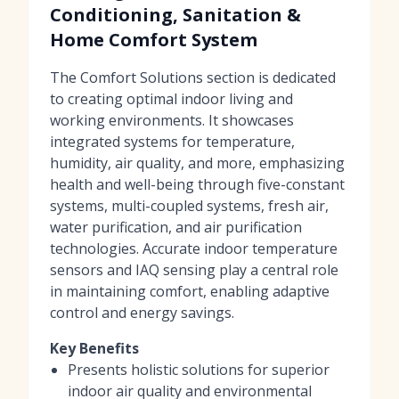
Conditioning, Sanitation &
Home Comfort System
The Comfort Solutions section is dedicated
to creating optimal indoor living and
working environments. It showcases
integrated systems for temperature,
humidity, air quality, and more, emphasizing
health and well-being through five-constant
systems, multi-coupled systems, fresh air,
water purification, and air purification
technologies. Accurate indoor temperature
sensors and IAQ sensing play a central role
in maintaining comfort, enabling adaptive
control and energy savings.
Key Benefits
Presents holistic solutions for superior
indoor air quality and environmental