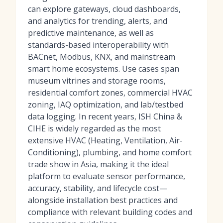
can explore gateways, cloud dashboards,
and analytics for trending, alerts, and
predictive maintenance, as well as
standards-based interoperability with
BACnet, Modbus, KNX, and mainstream
smart home ecosystems. Use cases span
museum vitrines and storage rooms,
residential comfort zones, commercial HVAC
zoning, IAQ optimization, and lab/testbed
data logging. In recent years, ISH China &
CIHE is widely regarded as the most
extensive HVAC (Heating, Ventilation, Air-
Conditioning), plumbing, and home comfort
trade show in Asia, making it the ideal
platform to evaluate sensor performance,
accuracy, stability, and lifecycle cost—
alongside installation best practices and
compliance with relevant building codes and