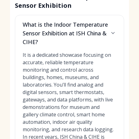
Sensor Exhibition
What is the Indoor Temperature
Sensor Exhibition at ISH China &
CIHE?
It is a dedicated showcase focusing on
accurate, reliable temperature
monitoring and control across
buildings, homes, museums, and
laboratories. You’ll find analog and
digital sensors, smart thermostats,
gateways, and data platforms, with live
demonstrations for museum and
gallery climate control, smart home
automation, indoor air quality
monitoring, and research data logging.
In recent years, ISH China & CIHE is