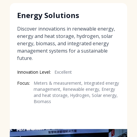
Energy Solutions
Discover innovations in renewable energy,
energy and heat storage, hydrogen, solar
energy, biomass, and integrated energy
management systems for a sustainable
future.
Innovation Level:
Excellent
Focus:
Meters & measurement, Integrated energy
management, Renewable energy, Energy
and heat storage, Hydrogen, Solar energy,
Biomass