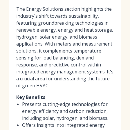
The Energy Solutions section highlights the
industry's shift towards sustainability,
featuring groundbreaking technologies in
renewable energy, energy and heat storage,
hydrogen, solar energy, and biomass
applications. With meters and measurement
solutions, it complements temperature
sensing for load balancing, demand
response, and predictive control within
integrated energy management systems. It's
a crucial area for understanding the future
of green HVAC.
Key Benefits
Presents cutting-edge technologies for
energy efficiency and carbon reduction,
including solar, hydrogen, and biomass.
Offers insights into integrated energy