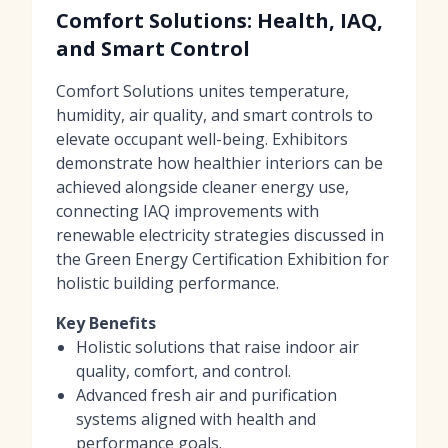
Comfort Solutions: Health, IAQ,
and Smart Control
Comfort Solutions unites temperature,
humidity, air quality, and smart controls to
elevate occupant well-being. Exhibitors
demonstrate how healthier interiors can be
achieved alongside cleaner energy use,
connecting IAQ improvements with
renewable electricity strategies discussed in
the Green Energy Certification Exhibition for
holistic building performance.
Key Benefits
Holistic solutions that raise indoor air
quality, comfort, and control.
Advanced fresh air and purification
systems aligned with health and
performance goals.