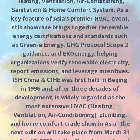
Heating, Ventilation, Air-Conditioning,
Sanitation & Home Comfort System. As a
key feature of Asia’s premier HVAC event,
this showcase brings together renewable
energy certifications and standards such
as Green-e Energy, GHG Protocol Scope 2
guidance, and EKOenergy, helping
organizations verify renewable electricity,
report emissions, and leverage incentives.
ISH China & CIHE was first held in Beijing
in 1996 and, after three decades of
development, is widely regarded as the
most extensive HVAC (Heating,
Ventilation, Air-Conditioning), plumbing,
and home comfort trade show in Asia. The
next edition will take place from March 31