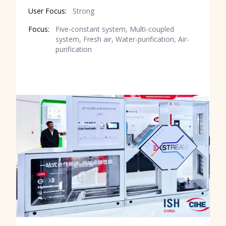
User Focus:
Strong
Focus:
Five-constant system, Multi-coupled
system, Fresh air, Water-purification, Air-
purification