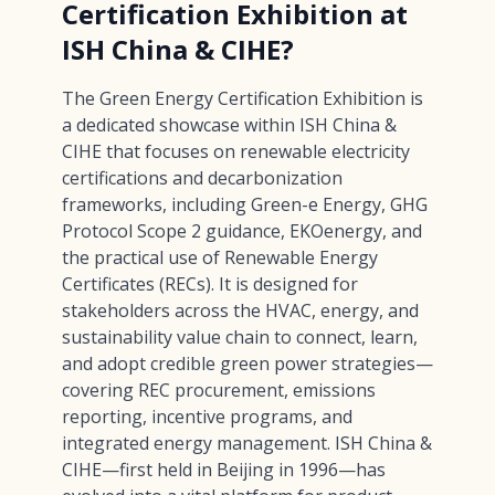
Certification Exhibition at
ISH China & CIHE?
The Green Energy Certification Exhibition is
a dedicated showcase within ISH China &
CIHE that focuses on renewable electricity
certifications and decarbonization
frameworks, including Green-e Energy, GHG
Protocol Scope 2 guidance, EKOenergy, and
the practical use of Renewable Energy
Certificates (RECs). It is designed for
stakeholders across the HVAC, energy, and
sustainability value chain to connect, learn,
and adopt credible green power strategies—
covering REC procurement, emissions
reporting, incentive programs, and
integrated energy management. ISH China &
CIHE—first held in Beijing in 1996—has