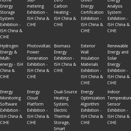
Energy
metering
Carbon
Energy
Analysis
Storage
Exhibition -
Heating -
Certification
System
System
ISH China &
ISH China &
Exhibition -
Exhibition -
Exhibition -
CIHE
CIHE
ISH China &
ISH China &
ISH China &
CIHE
CIHE
CIHE
Hydrogen
Photovoltaic
Biomass
Exterior
Renewable
Energy &
Power
Energy
Wall
Energy and
Multi-
Generation
Exhibition -
Insulation
Solar
energy - ISH
Exhibition -
ISH China &
Materials
Energy
China &
ISH China &
CIHE
Exhibition -
Exhibition -
CIHE
CIHE
ISH China &
ISH China &
CIHE
CIHE
Energy
Energy
Dual-Source
Energy
Indoor
Monitoring
Cloud
Heating
Optimization
Temperatur
Software
Platform
System,
Algorithm
Sensor
Exhibition -
Exhibition -
Electric
Exhibition -
Exhibition -
ISH China &
ISH China &
Thermal
ISH China &
ISH China &
CIHE
CIHE
Storage,
CIHE
CIHE
Smart