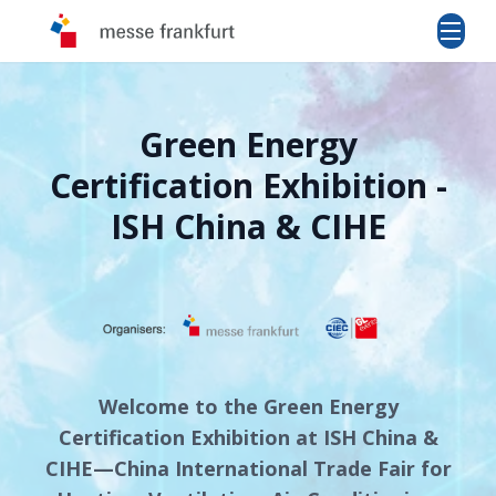
Green Energy
Certification Exhibition -
ISH China & CIHE
Welcome to the Green Energy
Certification Exhibition at ISH China &
CIHE—China International Trade Fair for