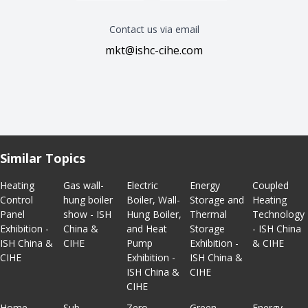
Contact us via email
mkt@ishc-cihe.com
Similar Topics
Heating
Gas wall-
Electric
Energy
Coupled
Control
hung boiler
Boiler, Wall-
Storage and
Heating
Panel
show - ISH
Hung Boiler,
Thermal
Technology
Exhibition -
China &
and Heat
Storage
- ISH China
ISH China &
CIHE
Pump
Exhibition -
& CIHE
CIHE
Exhibition -
ISH China &
ISH China &
CIHE
CIHE
Home
Sub-
Zero
Green
Energy