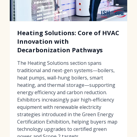
Heating Solutions: Core of HVAC
Innovation with
Decarbonization Pathways
The Heating Solutions section spans
traditional and next-gen systems—boilers,
heat pumps, wall-hung boilers, smart
heating, and thermal storage—supporting
energy efficiency and carbon reduction.
Exhibitors increasingly pair high-efficiency
equipment with renewable electricity
strategies introduced in the Green Energy
Certification Exhibition, helping buyers map
technology upgrades to certified green
power and Scope 2 targets.