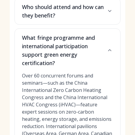
Who should attend and how can
they benefit?
What fringe programme and
international participation
support green energy
certification?
Over 60 concurrent forums and
seminars—such as the China
International Zero Carbon Heating
Congress and the China International
HVAC Congress (iHVAC)—feature
expert sessions on zero-carbon
heating, energy storage, and emissions
reduction. International pavilions
(Overseas Area, German Area, Canadian