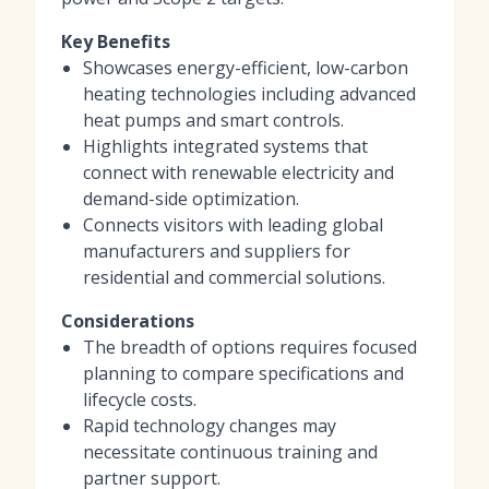
Key Benefits
Showcases energy-efficient, low-carbon
heating technologies including advanced
heat pumps and smart controls.
Highlights integrated systems that
connect with renewable electricity and
demand-side optimization.
Connects visitors with leading global
manufacturers and suppliers for
residential and commercial solutions.
Considerations
The breadth of options requires focused
planning to compare specifications and
lifecycle costs.
Rapid technology changes may
necessitate continuous training and
partner support.