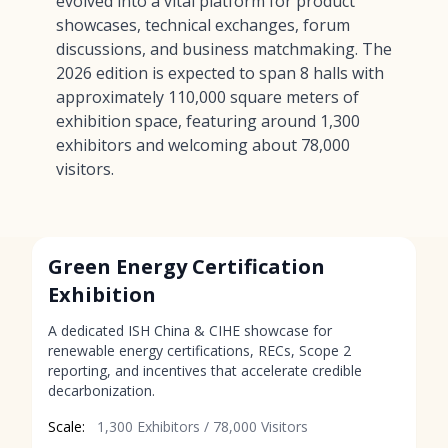
evolved into a vital platform for product
showcases, technical exchanges, forum
discussions, and business matchmaking. The
2026 edition is expected to span 8 halls with
approximately 110,000 square meters of
exhibition space, featuring around 1,300
exhibitors and welcoming about 78,000
visitors.
Green Energy Certification
Exhibition
A dedicated ISH China & CIHE showcase for
renewable energy certifications, RECs, Scope 2
reporting, and incentives that accelerate credible
decarbonization.
Scale:
1,300 Exhibitors / 78,000 Visitors