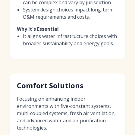
can be complex and vary by jurisdiction.
System design choices impact long-term
O&M requirements and costs.
Why It's Essential
It aligns water infrastructure choices with
broader sustainability and energy goals.
Comfort Solutions
Focusing on enhancing indoor
environments with five-constant systems,
multi-coupled systems, fresh air ventilation,
and advanced water and air purification
technologies.