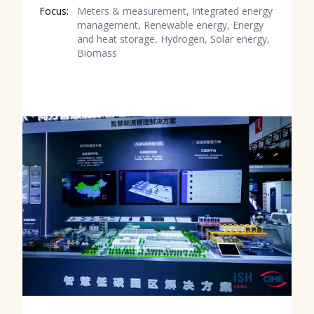
Focus:
Meters & measurement, Integrated energy
management, Renewable energy, Energy
and heat storage, Hydrogen, Solar energy,
Biomass