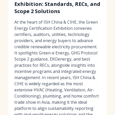
Exhibition: Standards, RECs, and
Scope 2 Solutions
At the heart of ISH China & CIHE, the Green
Energy Certification Exhibition convenes
certifiers, auditors, utilities, technology
providers, and energy buyers to advance
credible renewable electricity procurement.
It spotlights Green-e Energy, GHG Protocol
Scope 2 guidance, EKOenergy, and best
practices for RECs, alongside insights into
incentive programs and integrated energy
management. In recent years, ISH China &
CIHE is widely regarded as the most
extensive HVAC (Heating, Ventilation, Air-
Conditioning), plumbing, and home comfort
trade show in Asia, making it the ideal
platform to align sustainability reporting
with real-world energy solutions and the