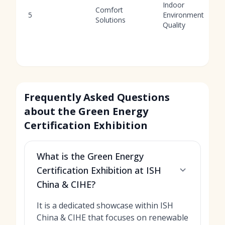
Indoor
Comfort
5
Environment
Solutions
Quality
Frequently Asked Questions
about the Green Energy
Certification Exhibition
What is the Green Energy
Certification Exhibition at ISH
China & CIHE?
It is a dedicated showcase within ISH
China & CIHE that focuses on renewable