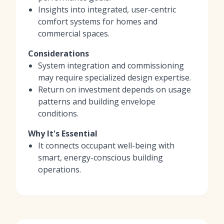
Insights into integrated, user-centric
comfort systems for homes and
commercial spaces.
Considerations
System integration and commissioning
may require specialized design expertise.
Return on investment depends on usage
patterns and building envelope
conditions.
Why It's Essential
It connects occupant well-being with
smart, energy-conscious building
operations.