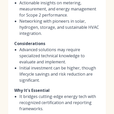
Actionable insights on metering,
measurement, and energy management
for Scope 2 performance.
Networking with pioneers in solar,
hydrogen, storage, and sustainable HVAC
integration.
Considerations
Advanced solutions may require
specialized technical knowledge to
evaluate and implement.
Initial investment can be higher, though
lifecycle savings and risk reduction are
significant.
Why It's Essential
It bridges cutting-edge energy tech with
recognized certification and reporting
frameworks.