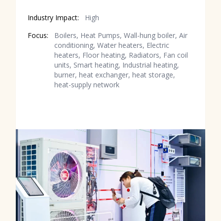
Industry Impact:
High
Focus:
Boilers, Heat Pumps, Wall-hung boiler, Air
conditioning, Water heaters, Electric
heaters, Floor heating, Radiators, Fan coil
units, Smart heating, Industrial heating,
burner, heat exchanger, heat storage,
heat-supply network