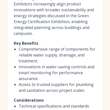
Exhibitors increasingly align product
innovations with broader sustainability and
energy strategies discussed in the Green
Energy Certification Exhibition, enabling
integrated planning across buildings and
campuses.
Key Benefits
Comprehensive range of components for
reliable water supply, drainage, and
treatment.
Innovations in water-saving controls and
smart monitoring for performance
assurance.
Access to trusted suppliers for plumbing
and sanitation across project scales.
Considerations
Technical specifications and standards