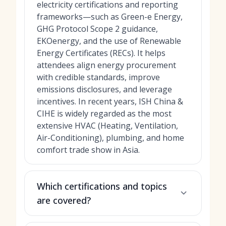
electricity certifications and reporting
frameworks—such as Green-e Energy,
GHG Protocol Scope 2 guidance,
EKOenergy, and the use of Renewable
Energy Certificates (RECs). It helps
attendees align energy procurement
with credible standards, improve
emissions disclosures, and leverage
incentives. In recent years, ISH China &
CIHE is widely regarded as the most
extensive HVAC (Heating, Ventilation,
Air-Conditioning), plumbing, and home
comfort trade show in Asia.
Which certifications and topics
are covered?