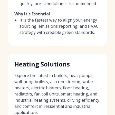
quickly; pre-scheduling is recommended.
Why It's Essential
It is the fastest way to align your energy
sourcing, emissions reporting, and HVAC
strategy with credible green standards.
Heating Solutions
Explore the latest in boilers, heat pumps,
wall-hung boilers, air conditioning, water
heaters, electric heaters, floor heating,
radiators, fan coil units, smart heating, and
industrial heating systems, driving efficiency
and comfort in residential and industrial
applications.