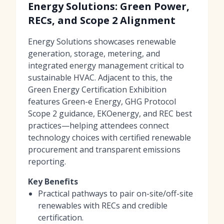
Energy Solutions: Green Power,
RECs, and Scope 2 Alignment
Energy Solutions showcases renewable
generation, storage, metering, and
integrated energy management critical to
sustainable HVAC. Adjacent to this, the
Green Energy Certification Exhibition
features Green-e Energy, GHG Protocol
Scope 2 guidance, EKOenergy, and REC best
practices—helping attendees connect
technology choices with certified renewable
procurement and transparent emissions
reporting.
Key Benefits
Practical pathways to pair on-site/off-site
renewables with RECs and credible
certification.