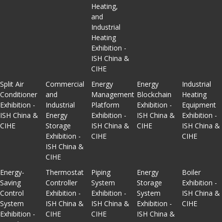
Heating,
and
Industrial
Heating
Exhibition -
ISH China &
CIHE
Split Air
Commercial
Energy
Energy
Industrial
Conditioner
and
Management
Blockchain
Heating
Exhibition -
Industrial
Platform
Exhibition -
Equipment
ISH China &
Energy
Exhibition -
ISH China &
Exhibition -
CIHE
Storage
ISH China &
CIHE
ISH China &
Exhibition -
CIHE
CIHE
ISH China &
CIHE
Energy-
Thermostat
Piping
Energy
Boiler
Saving
Controller
System
Storage
Exhibition -
Control
Exhibition -
Exhibition -
System
ISH China &
System
ISH China &
ISH China &
Exhibition -
CIHE
Exhibition -
CIHE
CIHE
ISH China &