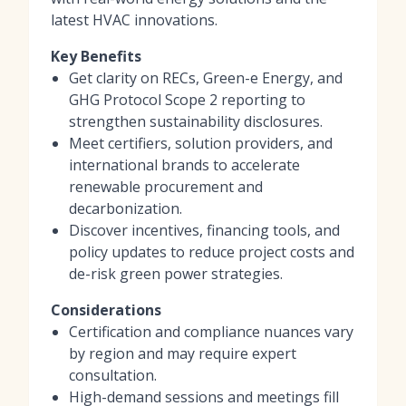
latest HVAC innovations.
Key Benefits
Get clarity on RECs, Green-e Energy, and
GHG Protocol Scope 2 reporting to
strengthen sustainability disclosures.
Meet certifiers, solution providers, and
international brands to accelerate
renewable procurement and
decarbonization.
Discover incentives, financing tools, and
policy updates to reduce project costs and
de-risk green power strategies.
Considerations
Certification and compliance nuances vary
by region and may require expert
consultation.
High-demand sessions and meetings fill