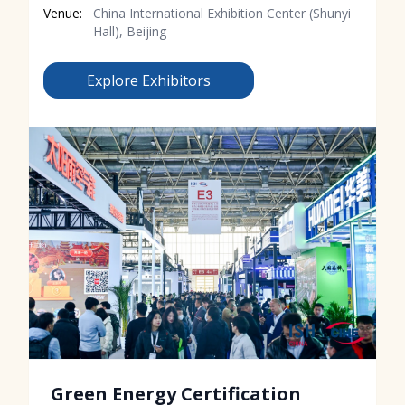
Venue:
China International Exhibition Center (Shunyi
Hall), Beijing
Explore Exhibitors
Green Energy Certification