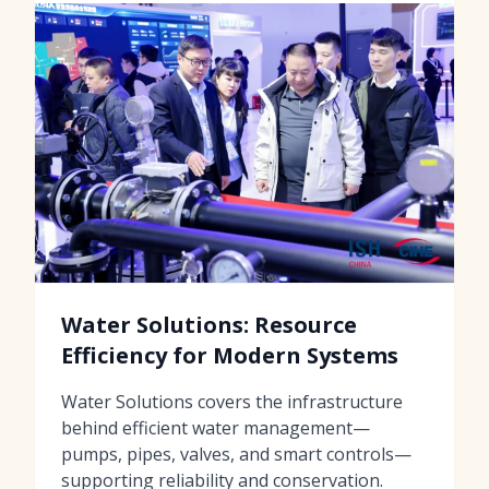
Water Solutions: Resource
Efficiency for Modern Systems
Water Solutions covers the infrastructure
behind efficient water management—
pumps, pipes, valves, and smart controls—
supporting reliability and conservation.