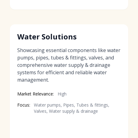
Water Solutions
Showcasing essential components like water
pumps, pipes, tubes & fittings, valves, and
comprehensive water supply & drainage
systems for efficient and reliable water
management.
Market Relevance:
High
Focus:
Water pumps, Pipes, Tubes & fittings,
Valves, Water supply & drainage