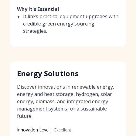
Why It's Essential
It links practical equipment upgrades with
credible green energy sourcing
strategies.
Energy Solutions
Discover innovations in renewable energy,
energy and heat storage, hydrogen, solar
energy, biomass, and integrated energy
management systems for a sustainable
future.
Innovation Level:
Excellent