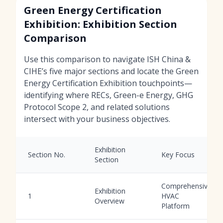
Green Energy Certification
Exhibition: Exhibition Section
Comparison
Use this comparison to navigate ISH China &
CIHE’s five major sections and locate the Green
Energy Certification Exhibition touchpoints—
identifying where RECs, Green-e Energy, GHG
Protocol Scope 2, and related solutions
intersect with your business objectives.
Exhibition
Section No.
Key Focus
Section
Comprehensive
Exhibition
1
HVAC
Overview
Platform