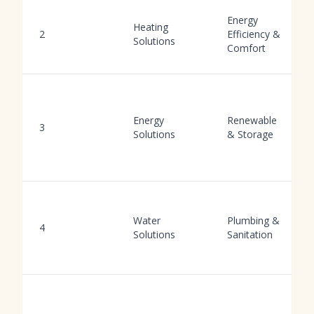
Energy
Heating
2
Efficiency &
Solutions
Comfort
Energy
Renewable
3
Solutions
& Storage
Water
Plumbing &
4
Solutions
Sanitation