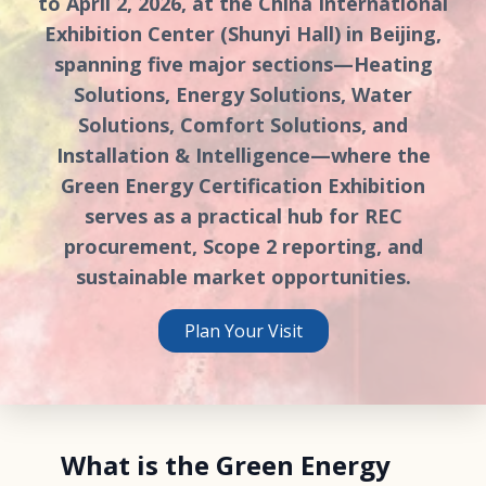
to April 2, 2026, at the China International
Exhibition Center (Shunyi Hall) in Beijing,
spanning five major sections—Heating
Solutions, Energy Solutions, Water
Solutions, Comfort Solutions, and
Installation & Intelligence—where the
Green Energy Certification Exhibition
serves as a practical hub for REC
procurement, Scope 2 reporting, and
sustainable market opportunities.
Plan Your Visit
What is the Green Energy