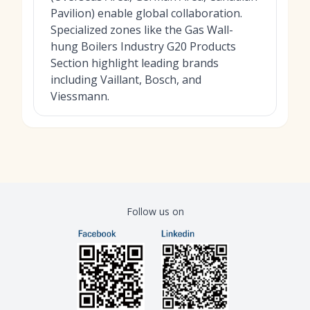
Pavilion) enable global collaboration.
Specialized zones like the Gas Wall-
hung Boilers Industry G20 Products
Section highlight leading brands
including Vaillant, Bosch, and
Viessmann.
Follow us on