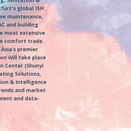
urt's global ISH
ive maintenance,
AC and building
he most extensive
me comfort trade
o Asia’s premier
on will take place
on Center (Shunyi
ating Solutions,
ion & Intelligence
trends and market
ement and data-