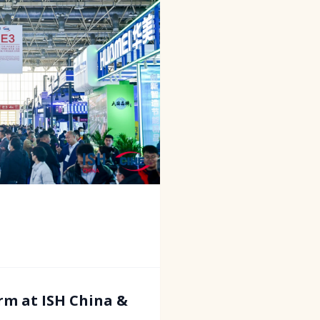
rm at ISH China &