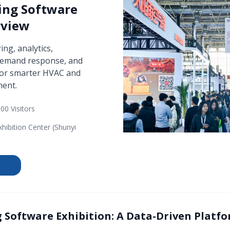
ing Software
rview
ng, analytics,
 demand response, and
for smarter HVAC and
ent.
00 Visitors
xhibition Center (Shunyi
 Software Exhibition: A Data-Driven Platfo