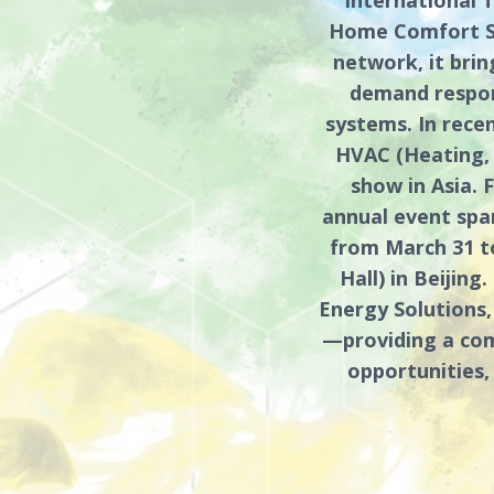
Home Comfort Sy
network, it bri
demand respons
systems. In rece
HVAC (Heating, 
show in Asia. F
annual event span
from March 31 to
Hall) in Beijin
Energy Solutions,
—providing a com
opportunities,