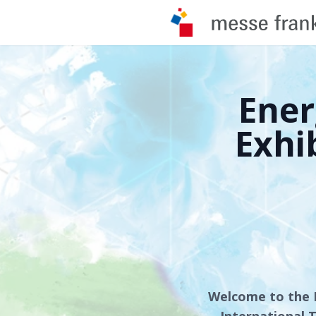
Ener
Exhi
Welcome to the 
International T