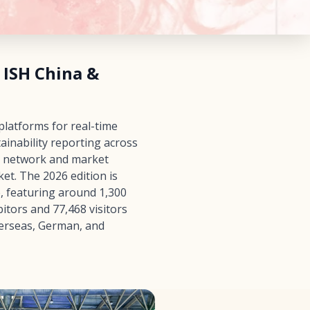
 ISH China &
platforms for real-time
ainability reporting across
e network and market
et. The 2026 edition is
e, featuring around 1,300
itors and 77,468 visitors
verseas, German, and