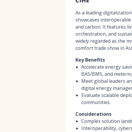
CIHE
As a leading digitalizati
showcases interoperable 
and carbon. It features 
orchestration, and sustain
widely regarded as the mo
comfort trade show in Asi
Key Benefits
Accelerate energy savi
BAS/BMS, and meterin
Meet global leaders a
digital energy manage
Evaluate scalable deplo
communities.
Considerations
Complex solution lands
Interoperability, cybe