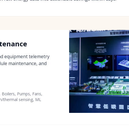
ntenance
nd equipment telemetry
edule maintenance, and
, Boilers, Pumps, Fans,
n/thermal sensing, ML