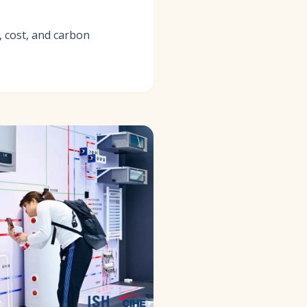
, cost, and carbon