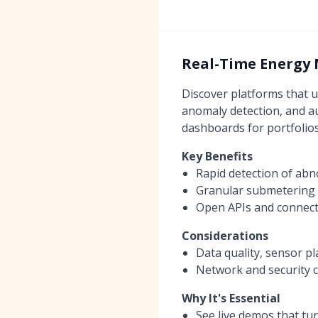
Real-Time Energy 
Discover platforms that u
anomaly detection, and au
dashboards for portfolios
Key Benefits
Rapid detection of abn
Granular submetering a
Open APIs and connect
Considerations
Data quality, sensor pl
Network and security c
Why It's Essential
See live demos that tu