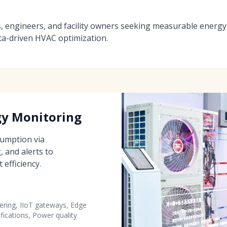
s, engineers, and facility owners seeking measurable energy
ta-driven HVAC optimization.
gy Monitoring
nsumption via
 and alerts to
efficiency.
ring, IIoT gateways, Edge
ifications, Power quality