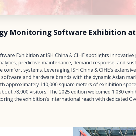
gy Monitoring Software Exhibition at
ware Exhibition at ISH China & CIHE spotlights innovative 
alytics, predictive maintenance, demand response, and sust
e comfort systems. Leveraging ISH China & CIHE’s extensiv
al software and hardware brands with the dynamic Asian mark
ith approximately 110,000 square meters of exhibition spac
bout 78,000 visitors. The 2025 edition welcomed 1,030 exhib
oring the exhibition’s international reach with dedicated O