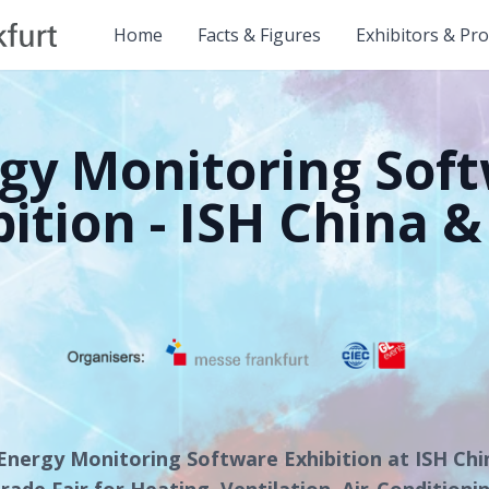
Home
Facts & Figures
Exhibitors & Pr
gy Monitoring Sof
bition - ISH China &
Energy Monitoring Software Exhibition at ISH Ch
rade Fair for Heating, Ventilation, Air-Conditioni