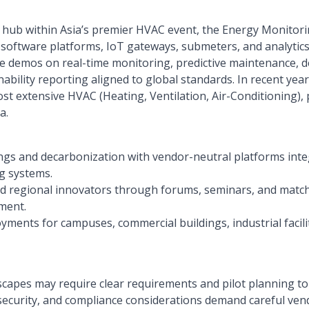
on hub within Asia’s premier HVAC event, the Energy Monitor
software platforms, IoT gateways, submeters, and analytics
live demos on real-time monitoring, predictive maintenance
ability reporting aligned to global standards. In recent year
st extensive HVAC (Heating, Ventilation, Air-Conditioning)
a.
ngs and decarbonization with vendor-neutral platforms int
g systems.
nd regional innovators through forums, seminars, and mat
ment.
yments for campuses, commercial buildings, industrial facili
capes may require clear requirements and pilot planning to s
rsecurity, and compliance considerations demand careful vend