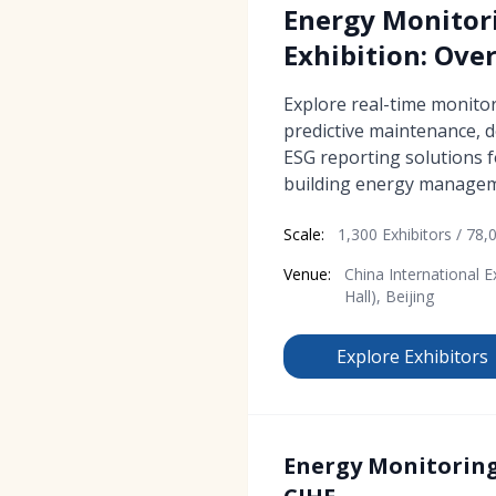
Energy Monitor
Exhibition: Ove
Explore real-time monitori
predictive maintenance,
ESG reporting solutions 
building energy managem
Scale:
1,300 Exhibitors / 78,0
Venue:
China International E
Hall), Beijing
Explore Exhibitors
Energy Monitoring