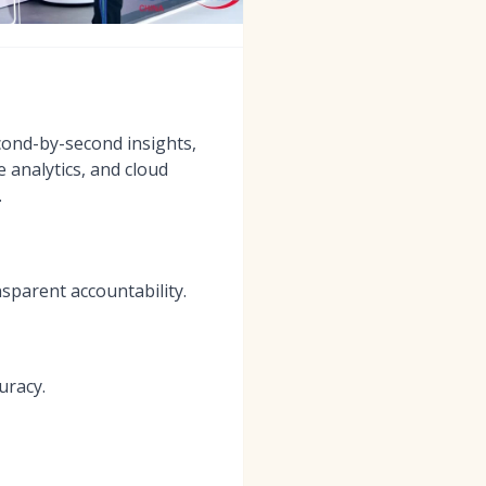
econd-by-second insights,
 analytics, and cloud
.
sparent accountability.
uracy.