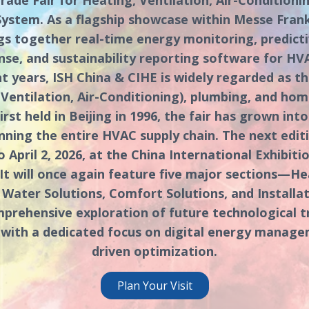
stem. As a flagship showcase within Messe Frankf
ngs together real-time energy monitoring, predict
e, and sustainability reporting software for HV
nt years, ISH China & CIHE is widely regarded as t
Ventilation, Air-Conditioning), plumbing, and ho
irst held in Beijing in 1996, the fair has grown int
ning the entire HVAC supply chain. The next editi
 April 2, 2026, at the China International Exhibiti
g. It will once again feature five major sections—He
 Water Solutions, Comfort Solutions, and Installat
prehensive exploration of future technological 
 with a dedicated focus on digital energy manag
driven optimization.
Plan Your Visit