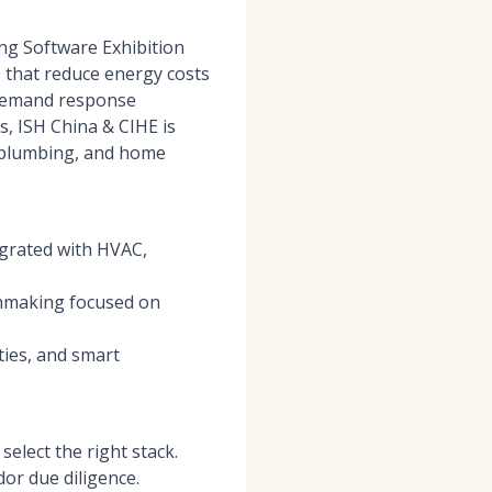
ing Software Exhibition
 that reduce energy costs
, demand response
s, ISH China & CIHE is
, plumbing, and home
egrated with HVAC,
chmaking focused on
ties, and smart
elect the right stack.
or due diligence.