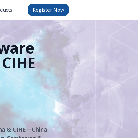
oducts
Register Now
tware
 CIHE
ina & CIHE—China
ng, Sanitation &