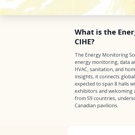
What is the Ener
CIHE?
The Energy Monitoring Soft
energy monitoring, data an
HVAC, sanitation, and hom
insights, it connects glob
expected to span 8 halls w
exhibitors and welcoming a
from 59 countries, undersc
Canadian pavilions.