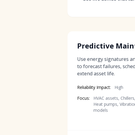
Predictive Mai
Use energy signatures a
to forecast failures, sch
extend asset life.
Reliability Impact:
High
Focus:
HVAC assets, Chillers
Heat pumps, Vibratio
models