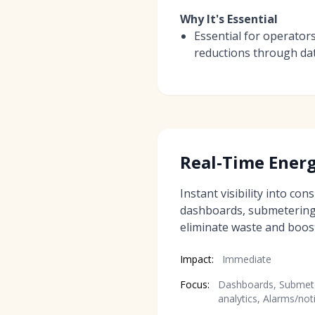
Why It's Essential
Essential for operator
reductions through da
Real-Time Ener
Instant visibility into co
dashboards, submetering,
eliminate waste and boost 
Impact:
Immediate
Focus:
Dashboards, Submete
analytics, Alarms/not