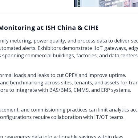
Monitoring at ISH China & CIHE
nify metering, power quality, and process data to deliver s
tomated alerts. Exhibitors demonstrate IIoT gateways, edge
 spanning commercial buildings, factories, and data centers
ormal loads and leaks to cut OPEX and improve uptime.
nd benchmarking across sites, tenants, and assets for tran
ors to integrate with BAS/BMS, CMMS, and ERP systems.
acement, and commissioning practices can limit analytics acc
onfigurations require collaboration with IT/OT teams.
rn raw energy data into actionable savings within days.