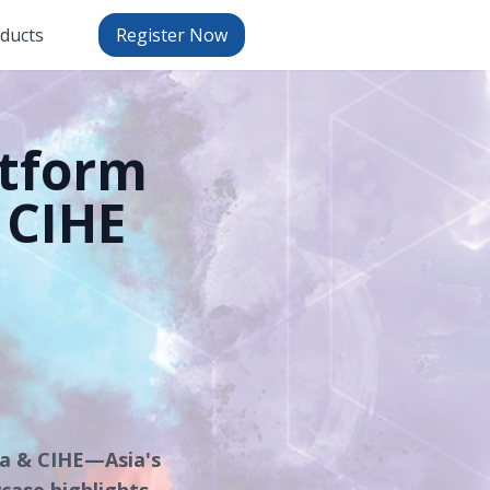
oducts
Register Now
tform
 CIHE
na & CIHE—Asia's
case highlights