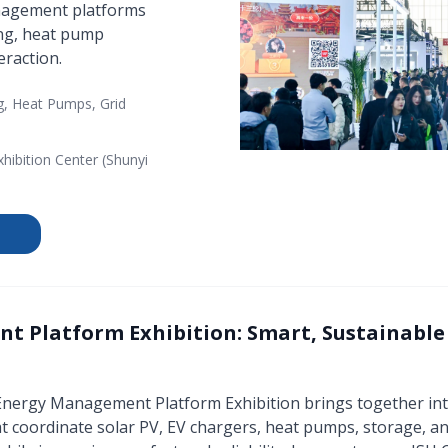
anagement platforms
ing, heat pump
eraction.
g, Heat Pumps, Grid
xhibition Center (Shunyi
 Platform Exhibition: Smart, Sustainabl
 Energy Management Platform Exhibition brings together in
coordinate solar PV, EV chargers, heat pumps, storage, and