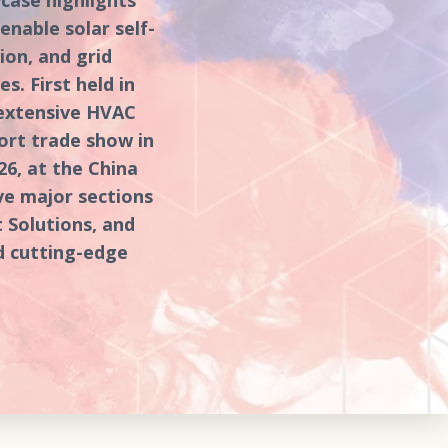
nable solar self-
on, and grid
s. First held in
 extensive HVAC
ort trade show in
26, at the China
ive major sections
 Solutions, and
d cutting-edge