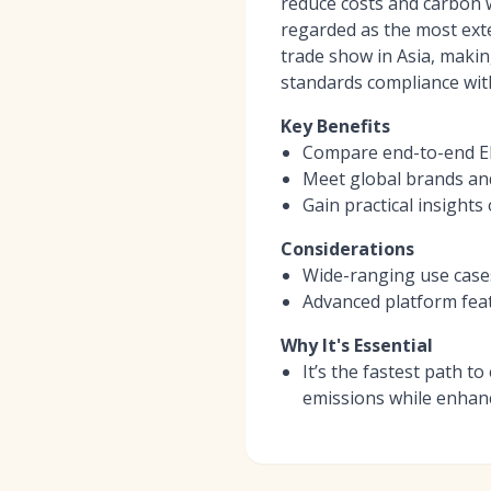
reduce costs and carbon wh
regarded as the most ext
trade show in Asia, makin
standards compliance with
Key Benefits
Compare end-to-end EMS
Meet global brands and
Gain practical insight
Considerations
Wide-ranging use cases 
Advanced platform fea
Why It's Essential
It’s the fastest path 
emissions while enhan