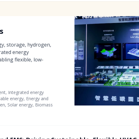
s
y, storage, hydrogen,
grated energy
ing flexible, low-
t, Integrated energy
ble energy, Energy and
en, Solar energy, Biomass