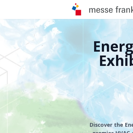
Ener
Exhi
Discover the En
premier HVAC a