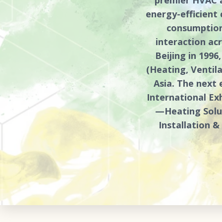
energy-efficient
consumption
interaction acr
Beijing in 199
(Heating, Ventil
Asia. The next 
International Exh
—Heating Solut
Installation 