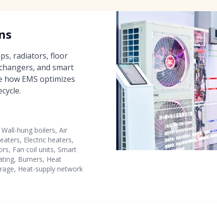
ns
s, radiators, floor
xchangers, and smart
e how EMS optimizes
cycle.
Wall-hung boilers, Air
eaters, Electric heaters,
ors, Fan coil units, Smart
eating, Burners, Heat
rage, Heat-supply network