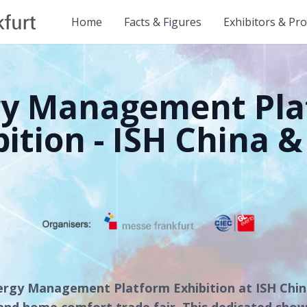
Home
Facts & Figures
Exhibitors & Pr
gy Management Pla
bition - ISH China &
ergy Management Platform Exhibition at ISH Chi
nd home comfort trade fair. This dedicated show