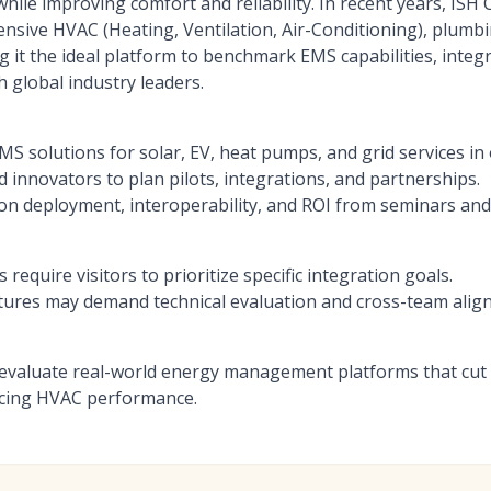
ile improving comfort and reliability. In recent years, ISH 
ensive HVAC (Heating, Ventilation, Air-Conditioning), plum
g it the ideal platform to benchmark EMS capabilities, integr
 global industry leaders.
 solutions for solar, EV, heat pumps, and grid services in 
 innovators to plan pilots, integrations, and partnerships.
s on deployment, interoperability, and ROI from seminars an
require visitors to prioritize specific integration goals.
tures may demand technical evaluation and cross-team alig
to evaluate real-world energy management platforms that cut
cing HVAC performance.