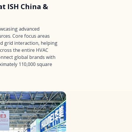
t ISH China &
owcasing advanced
rces. Core focus areas
 grid interaction, helping
across the entire HVAC
onnect global brands with
oximately 110,000 square