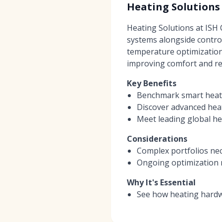
Heating Solutions
Heating Solutions at ISH
systems alongside contro
temperature optimization
improving comfort and reli
Key Benefits
Benchmark smart heatin
Discover advanced hea
Meet leading global he
Considerations
Complex portfolios nec
Ongoing optimization 
Why It's Essential
See how heating hardw