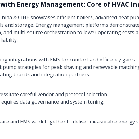
 with Energy Management: Core of HVAC In
 China & CIHE showcases efficient boilers, advanced heat pu
ls and storage. Energy management platforms demonstrate 
, and multi-source orchestration to lower operating costs 
ability.
g integrations with EMS for comfort and efficiency gains.
t pump strategies for peak shaving and renewable matchin
ating brands and integration partners.
essitate careful vendor and protocol selection.
requires data governance and system tuning.
are and EMS work together to deliver measurable energy s