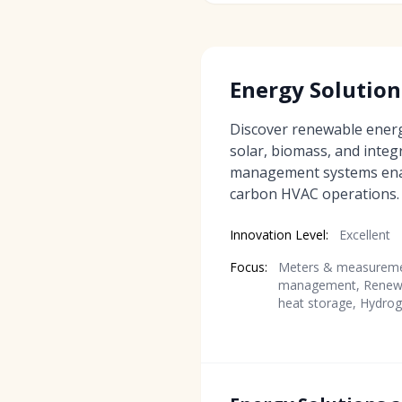
Energy Solution
Discover renewable energ
solar, biomass, and inte
management systems enabl
carbon HVAC operations.
Innovation Level:
Excellent
Focus:
Meters & measuremen
management, Renewa
heat storage, Hydrog