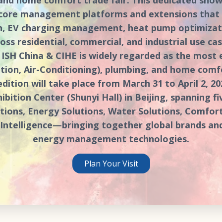
 core management platforms and extensions that e
, EV charging management, heat pump optimizati
oss residential, commercial, and industrial use case
6, ISH China & CIHE is widely regarded as the most
ation, Air-Conditioning), plumbing, and home comf
edition will take place from March 31 to April 2, 20
ibition Center (Shunyi Hall) in Beijing, spanning f
ions, Energy Solutions, Water Solutions, Comfort
& Intelligence—bringing together global brands an
energy management technologies.
Plan Your Visit