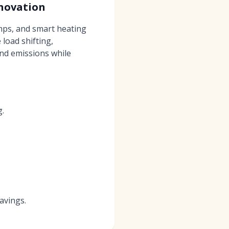
novation
mps, and smart heating
load shifting,
and emissions while
g.
avings.