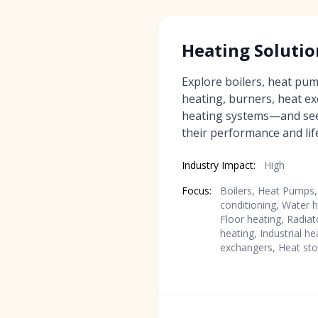
Heating Solutio
Explore boilers, heat pump
heating, burners, heat e
heating systems—and se
their performance and life
Industry Impact:
High
Focus:
Boilers, Heat Pumps, 
conditioning, Water h
Floor heating, Radiat
heating, Industrial h
exchangers, Heat sto