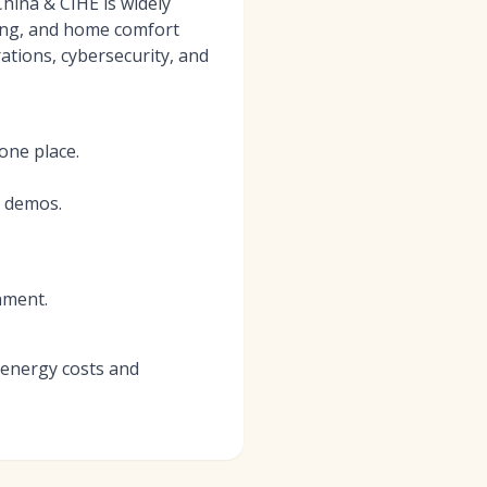
China & CIHE is widely
bing, and home comfort
ations, cybersecurity, and
one place.
d demos.
nment.
 energy costs and