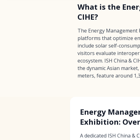
What is the Ene
CIHE?
The Energy Management Pla
platforms that optimize e
include solar self-consum
visitors evaluate interope
ecosystem. ISH China & CIH
the dynamic Asian market, 
meters, feature around 1,3
Energy Manage
Exhibition: Ove
A dedicated ISH China & 