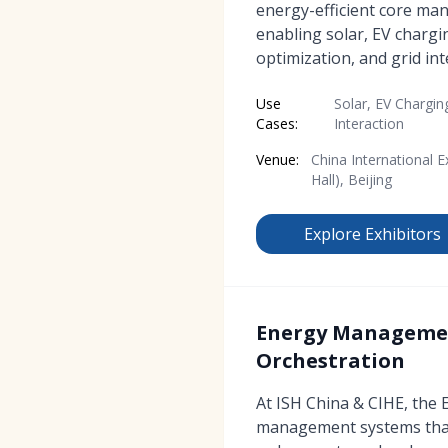
energy-efficient core m
enabling solar, EV charg
optimization, and grid int
Use
Solar, EV Chargin
Cases:
Interaction
Venue:
China International E
Hall), Beijing
Explore Exhibitors
Energy Management
Orchestration
At ISH China & CIHE, the
management systems that 