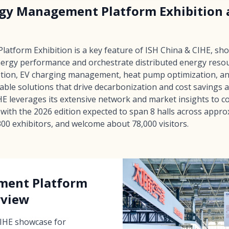
rgy Management Platform Exhibition a
tform Exhibition is a key feature of ISH China & CIHE, sh
nergy performance and orchestrate distributed energy resou
ption, EV charging management, heat pump optimization, and
rable solutions that drive decarbonization and cost savings 
E leverages its extensive network and market insights to c
with the 2026 edition expected to span 8 halls across appr
00 exhibitors, and welcome about 78,000 visitors.
ment Platform
rview
CIHE showcase for