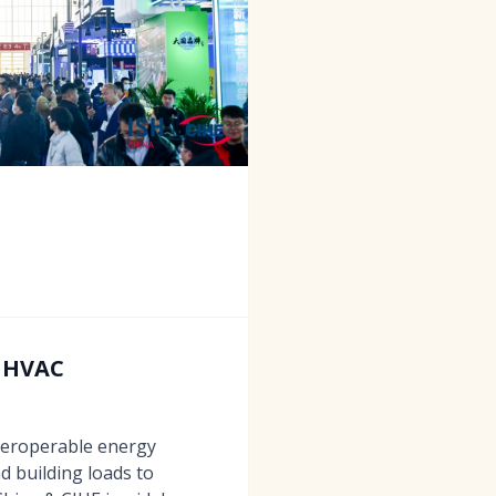
e HVAC
teroperable energy
 building loads to